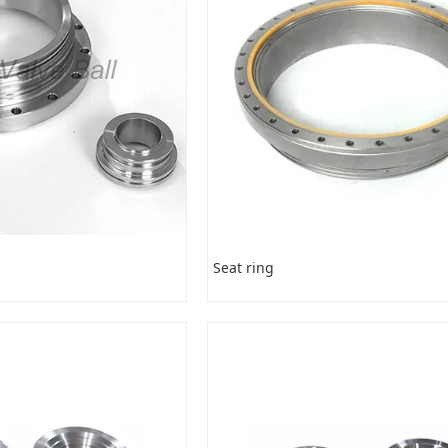
Seat ring