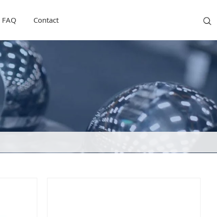
FAQ
Contact