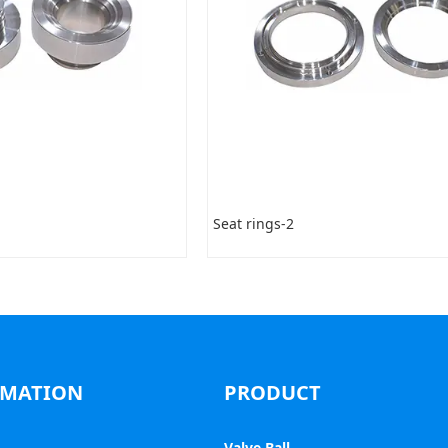
Seat rings-2
RMATION
PRODUCT
Valve Ball