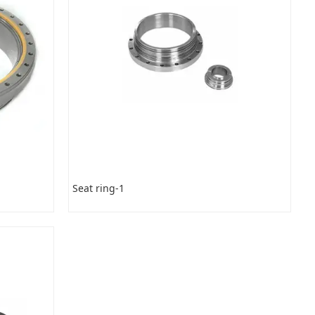
Seat ring-1