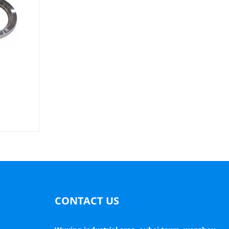
CONTACT US