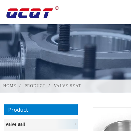
HOME
PRODUCT
VALVE SEAT
Product
Valve Ball