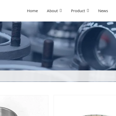
Home
About
Product
News