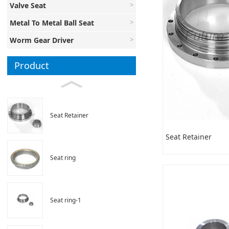
Valve Seat
Metal To Metal Ball Seat
Worm Gear Driver
Product
Seat Retainer
Seat Retainer
Seat ring
Seat ring-1