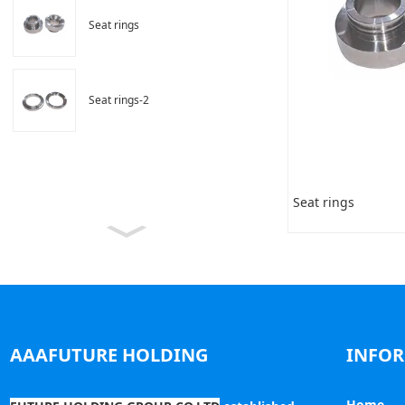
Seat rings
Seat rings-2
Seat rings
AAAFUTURE HOLDING
INFO
Home