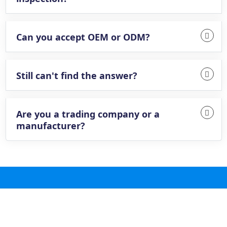
Can you accept OEM or ODM?
Still can't find the answer?
Are you a trading company or a
manufacturer?
@ 2025 Future Valve Ball Co., Ltd All Rights
Reserved