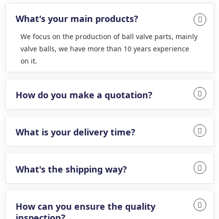
What's your main products?
We focus on the production of ball valve parts, mainly
valve balls, we have more than 10 years experience
on it.
How do you make a quotation?
What is your delivery time?
What's the shipping way?
How can you ensure the quality
inspection?